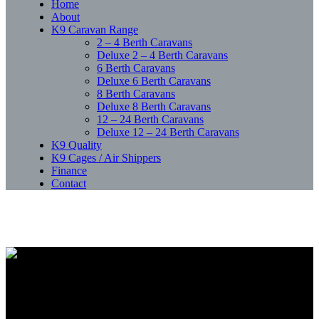
Home
About
K9 Caravan Range
2 – 4 Berth Caravans
Deluxe 2 – 4 Berth Caravans
6 Berth Caravans
Deluxe 6 Berth Caravans
8 Berth Caravans
Deluxe 8 Berth Caravans
12 – 24 Berth Caravans
Deluxe 12 – 24 Berth Caravans
K9 Quality
K9 Cages / Air Shippers
Finance
Contact