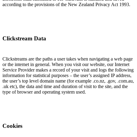
according to the provisions of the New Zealand Privacy Act 1993.
Clickstream Data
Clickstreams are the paths a user takes when navigating a web page
or the internet in general. When you visit our website, our Internet
Service Provider makes a record of your visit and logs the following
information for statistical purposes – the user’s assigned IP address,
the user’s top level domain name (for example .co.nz, .gov, .com.au,
.uk etc), the data and time and duration of visit to the site, and the
type of browser and operating system used.
Cookies