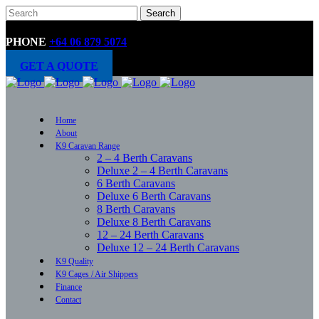
PHONE
+64 06 879 5074
GET A QUOTE
Home
About
K9 Caravan Range
2 – 4 Berth Caravans
Deluxe 2 – 4 Berth Caravans
6 Berth Caravans
Deluxe 6 Berth Caravans
8 Berth Caravans
Deluxe 8 Berth Caravans
12 – 24 Berth Caravans
Deluxe 12 – 24 Berth Caravans
K9 Quality
K9 Cages / Air Shippers
Finance
Contact