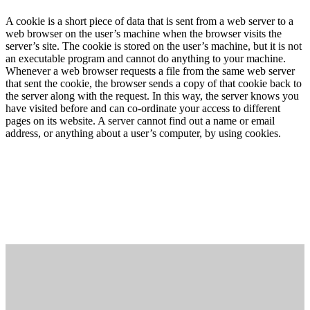
A cookie is a short piece of data that is sent from a web server to a
web browser on the user’s machine when the browser visits the
server’s site. The cookie is stored on the user’s machine, but it is not
an executable program and cannot do anything to your machine.
Whenever a web browser requests a file from the same web server
that sent the cookie, the browser sends a copy of that cookie back to
the server along with the request. In this way, the server knows you
have visited before and can co-ordinate your access to different
pages on its website. A server cannot find out a name or email
address, or anything about a user’s computer, by using cookies.