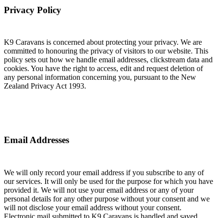
Privacy Policy
K9 Caravans is concerned about protecting your privacy. We are
committed to honouring the privacy of visitors to our website. This
policy sets out how we handle email addresses, clickstream data and
cookies. You have the right to access, edit and request deletion of
any personal information concerning you, pursuant to the New
Zealand Privacy Act 1993.
Email Addresses
We will only record your email address if you subscribe to any of
our services. It will only be used for the purpose for which you have
provided it. We will not use your email address or any of your
personal details for any other purpose without your consent and we
will not disclose your email address without your consent.
Electronic mail submitted to K9 Caravans is handled and saved