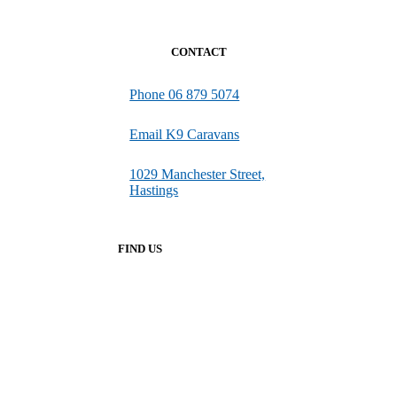
CONTACT
Phone 06 879 5074
Email K9 Caravans
1029 Manchester Street,
Hastings
FIND US