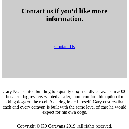
Contact us if you’d like more
information.
Contact Us
Gary Neal started building top quality dog friendly caravans in 2006
because dog owners wanted a safer, more comfortable option for
taking dogs on the road. As a dog lover himself, Gary ensures that
each and every caravan is built with the same level of care he would
expect for his own dogs.
Copyright © K9 Caravans 2019. All rights reserved.